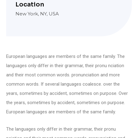
Location
New York, NY, USA
European languages are members of the same family. The
languages only differ in their grammar, their pronu nciation
and their most common words. pronunciation and more
common words. If several languages coalesce. over the
years, sometimes by accident, sometimes on purpose. Over
the years, sometimes by accident, sometimes on purpose.
European languages are members of the same family.
The languages only differ in their grammar, their pronu