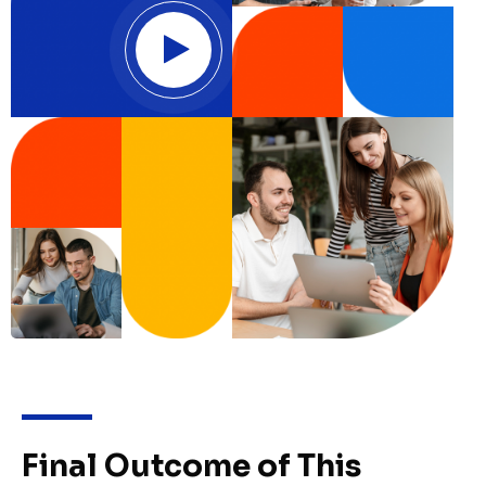
Final Outcome of This