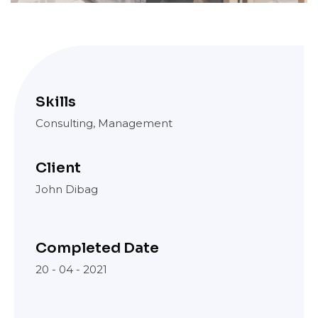
Skills
Consulting, Management
Client
John Dibag
Completed Date
20 - 04 - 2021