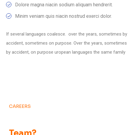
Dolore magna niacin sodium aliquam hendrerit.
Minim veniam quis niacin nostrud exerci dolor.
If several languages coalesce. over the years, sometimes by
accident, sometimes on purpose. Over the years, sometimes
by accident, on purpose uropean languages the same family
CAREERS
Want to Be Part of
Our
Team?