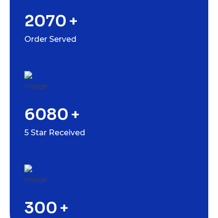
2070
+
Order Served
6080
+
5 Star Received
300
+