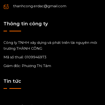
thanhcong.erdac@gmail.com
Thông tin công ty
Công ty TNHH xây dựng và phát triển tài nguyên môi
trường THÀNH CÔNG
Mã số thuế: 0109946973
Giám đốc: Phương Thị Tâm
Tin tức