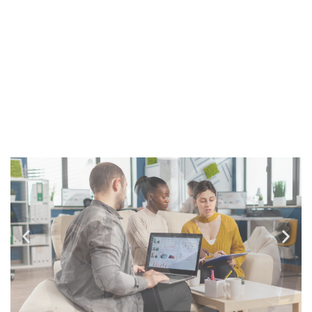
sunt in coulpa qui official modeserunt mollit
anim id est laborum 20 years experience.