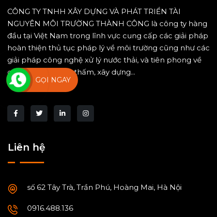
CÔNG TY TNHH XÂY DỰNG VÀ PHÁT TRIỂN TÀI
NGUYÊN MÔI TRƯỜNG THÀNH CÔNG là công ty hàng
đầu tại Việt Nam trong lĩnh vực cung cấp các giải pháp
hoàn thiện thủ tục pháp lý về môi trường cũng như các
giải pháp công nghệ xử lý nước thải, và tiên phong về
công nghệ chống thấm, xây dựng...
GỌI NGAY
Liên hệ
số 62 Tây Trà, Trần Phú, Hoàng Mai, Hà Nội
0916.488.136