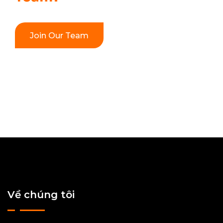
Join Our Team
Về chúng tôi