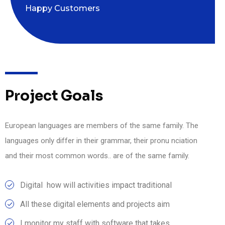
Happy Customers
Project Goals
European languages are members of the same family. The
languages only differ in their grammar, their pronu nciation
and their most common words.. are of the same family.
Digital how will activities impact traditional
All these digital elements and projects aim
I monitor my staff with software that takes