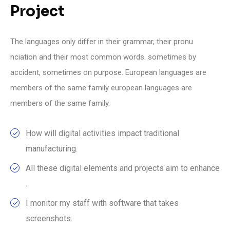
Project
The languages only differ in their grammar, their pronu
nciation and their most common words. sometimes by
accident, sometimes on purpose. European languages are
members of the same family european languages are
members of the same family.
How will digital activities impact traditional
manufacturing.
All these digital elements and projects aim to enhance
.
I monitor my staff with software that takes
screenshots.