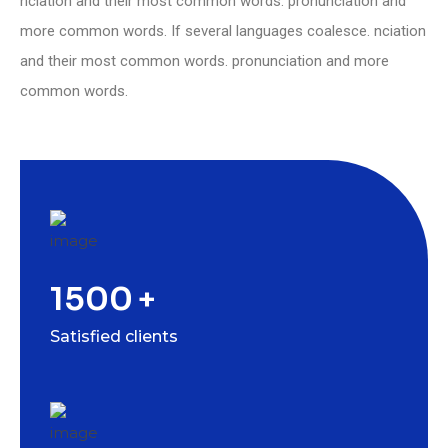
nciation and their most common words. pronunciation and
more common words. If several languages coalesce. nciation
and their most common words. pronunciation and more
common words.
1500
+
Satisfied clients