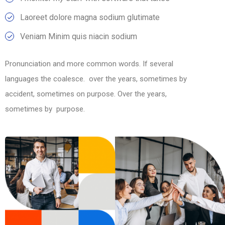
Laoreet dolore magna sodium glutimate
Veniam Minim quis niacin sodium
Pronunciation and more common words. If several
languages the coalesce. over the years, sometimes by
accident, sometimes on purpose. Over the years,
sometimes by purpose.